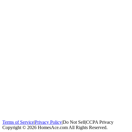
100,000+
homeowners trust us
Homeowners Helped
100,000+ Homeowners Helped
Across all 50
states
Compare Free Quotes
Compare Free Quotes
Fast, easy, zero
obligation
Top-Rated Local Pros
Top-Rated Local Pros
Connect with local
experts in your area
Terms of Service
|
Privacy Policy
|
Do Not Sell
|
CCPA Privacy
Copyright © 2026 HomesAce.com All Rights Reserved.