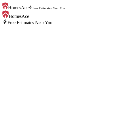
bolt
HomesAce
Free Estimates Near You
HomesAce
bolt
Free Estimates Near You