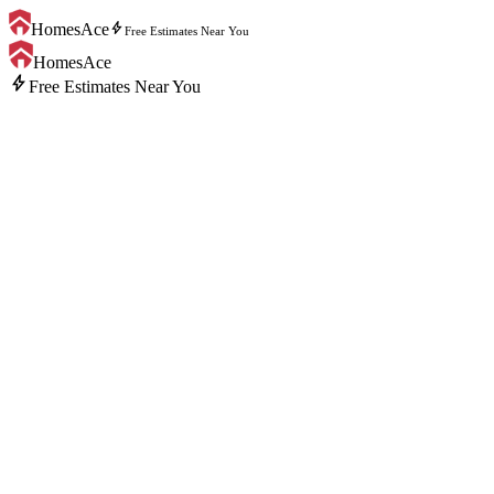
bolt
HomesAce
Free Estimates Near You
HomesAce
bolt
Free Estimates Near You