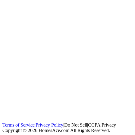
100,000+
homeowners trust us
Homeowners Helped
100,000+ Homeowners Helped
Across all 50
states
Compare Free Quotes
Compare Free Quotes
Fast, easy, zero
obligation
Top-Rated Local Pros
Top-Rated Local Pros
Connect with local
experts in your area
Terms of Service
|
Privacy Policy
|
Do Not Sell
|
CCPA Privacy
Copyright © 2026 HomesAce.com All Rights Reserved.