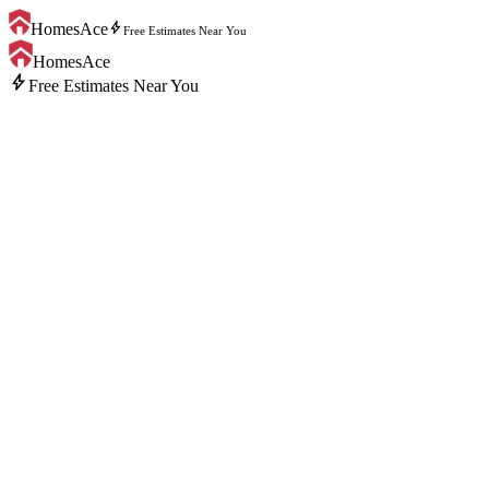
bolt
HomesAce
Free Estimates Near You
HomesAce
bolt
Free Estimates Near You