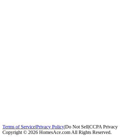
100,000+
homeowners trust us
Homeowners Helped
100,000+ Homeowners Helped
Across all 50
states
Compare Free Quotes
Compare Free Quotes
Fast, easy, zero
obligation
Top-Rated Local Pros
Top-Rated Local Pros
Connect with local
experts in your area
Terms of Service
|
Privacy Policy
|
Do Not Sell
|
CCPA Privacy
Copyright © 2026 HomesAce.com All Rights Reserved.