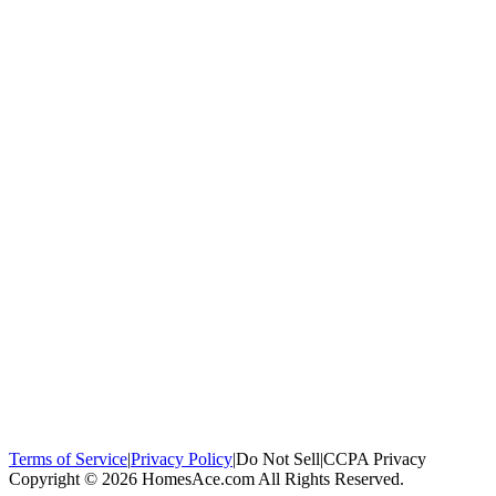
100,000+
homeowners trust us
Homeowners Helped
100,000+ Homeowners Helped
Across all 50
states
Compare Free Quotes
Compare Free Quotes
Fast, easy, zero
obligation
Top-Rated Local Pros
Top-Rated Local Pros
Connect with local
experts in your area
Terms of Service
|
Privacy Policy
|
Do Not Sell
|
CCPA Privacy
Copyright © 2026 HomesAce.com All Rights Reserved.