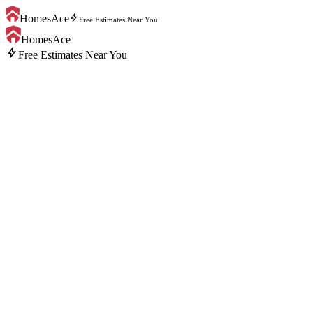
bolt
HomesAce
Free Estimates Near You
HomesAce
bolt
Free Estimates Near You