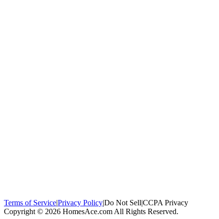
100,000+
homeowners trust us
Homeowners Helped
100,000+ Homeowners Helped
Across all 50
states
Compare Free Quotes
Compare Free Quotes
Fast, easy, zero
obligation
Top-Rated Local Pros
Top-Rated Local Pros
Connect with local
experts in your area
Terms of Service
|
Privacy Policy
|
Do Not Sell
|
CCPA Privacy
Copyright © 2026 HomesAce.com All Rights Reserved.