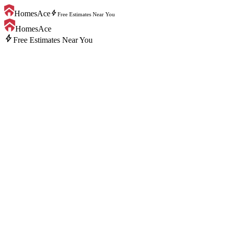
bolt
HomesAce
Free Estimates Near You
HomesAce
bolt
Free Estimates Near You