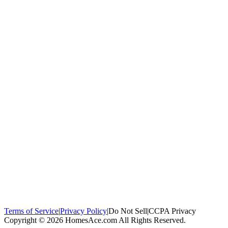
100,000+
homeowners trust us
Homeowners Helped
100,000+ Homeowners Helped
Across all 50
states
Compare Free Quotes
Compare Free Quotes
Fast, easy, zero
obligation
Top-Rated Local Pros
Top-Rated Local Pros
Connect with local
experts in your area
Terms of Service
|
Privacy Policy
|
Do Not Sell
|
CCPA Privacy
Copyright © 2026 HomesAce.com All Rights Reserved.