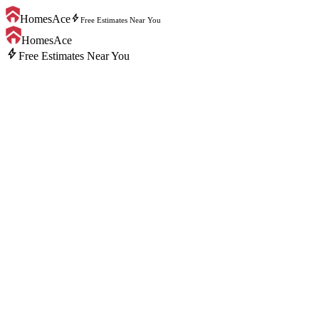
bolt
HomesAce
Free Estimates Near You
HomesAce
bolt
Free Estimates Near You