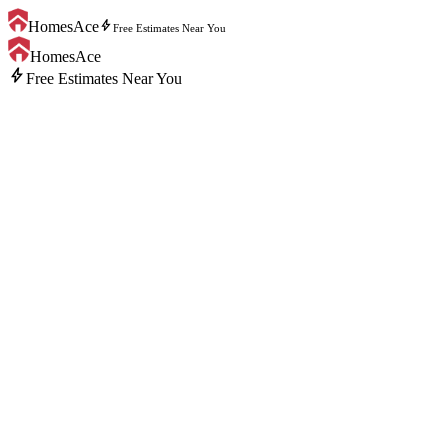
bolt
HomesAce
Free Estimates Near You
HomesAce
bolt
Free Estimates Near You