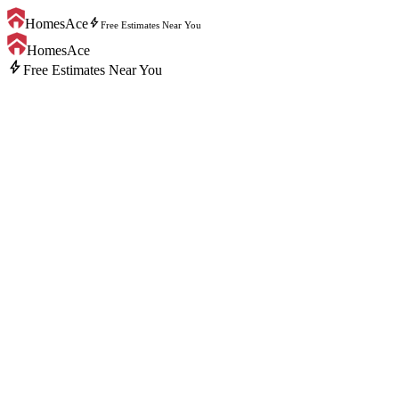
bolt
HomesAce
Free Estimates Near You
HomesAce
bolt
Free Estimates Near You