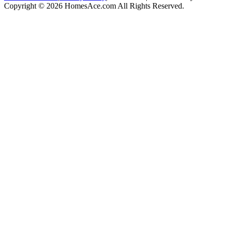
Copyright © 2026 HomesAce.com All Rights Reserved.