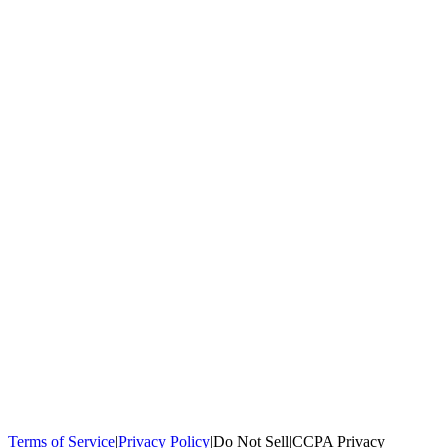
100,000+
homeowners trust us
Homeowners Helped
100,000+ Homeowners Helped
Across all 50
states
Compare Free Quotes
Compare Free Quotes
Fast, easy, zero
obligation
Top-Rated Local Pros
Top-Rated Local Pros
Connect with local
experts in your area
Terms of Service
|
Privacy Policy
|
Do Not Sell
|
CCPA Privacy