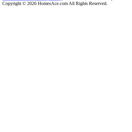
Copyright © 2026 HomesAce.com All Rights Reserved.