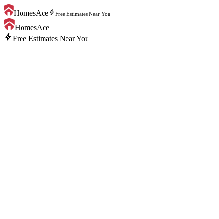
bolt
HomesAce
Free Estimates Near You
HomesAce
bolt
Free Estimates Near You