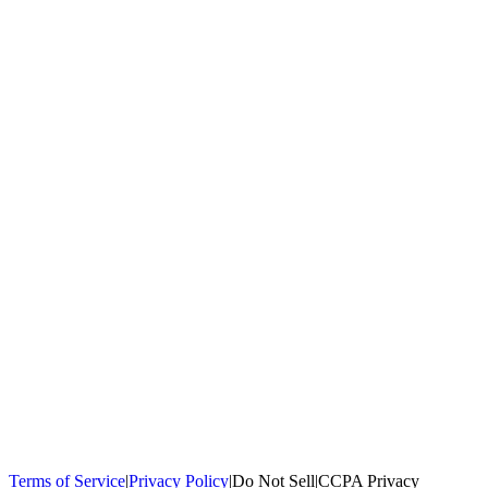
100,000+
homeowners trust us
Homeowners Helped
100,000+ Homeowners Helped
Across all 50
states
Compare Free Quotes
Compare Free Quotes
Fast, easy, zero
obligation
Top-Rated Local Pros
Top-Rated Local Pros
Connect with local
experts in your area
Terms of Service
|
Privacy Policy
|
Do Not Sell
|
CCPA Privacy