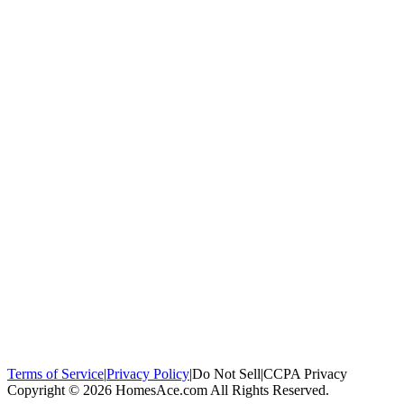
100,000+
homeowners trust us
Homeowners Helped
100,000+ Homeowners Helped
Across all 50
states
Compare Free Quotes
Compare Free Quotes
Fast, easy, zero
obligation
Top-Rated Local Pros
Top-Rated Local Pros
Connect with local
experts in your area
Terms of Service
|
Privacy Policy
|
Do Not Sell
|
CCPA Privacy
Copyright © 2026 HomesAce.com All Rights Reserved.