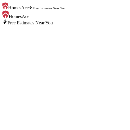
bolt
HomesAce
Free Estimates Near You
HomesAce
bolt
Free Estimates Near You