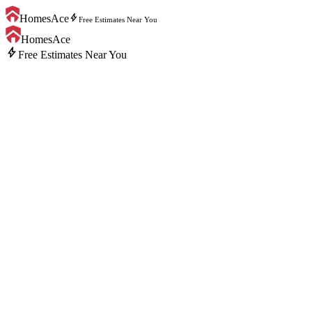
bolt
HomesAce
Free Estimates Near You
HomesAce
bolt
Free Estimates Near You