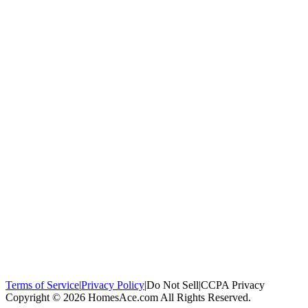
100,000+
homeowners trust us
Homeowners Helped
100,000+ Homeowners Helped
Across all 50
states
Compare Free Quotes
Compare Free Quotes
Fast, easy, zero
obligation
Top-Rated Local Pros
Top-Rated Local Pros
Connect with local
experts in your area
Terms of Service
|
Privacy Policy
|
Do Not Sell
|
CCPA Privacy
Copyright © 2026 HomesAce.com All Rights Reserved.