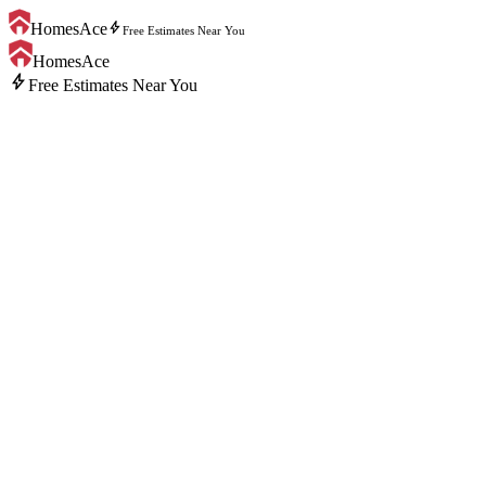
bolt
HomesAce
Free Estimates Near You
HomesAce
bolt
Free Estimates Near You