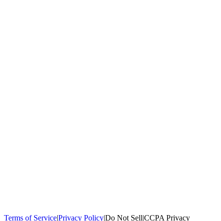
100,000+
homeowners trust us
Homeowners Helped
100,000+ Homeowners Helped
Across all 50
states
Compare Free Quotes
Compare Free Quotes
Fast, easy, zero
obligation
Top-Rated Local Pros
Top-Rated Local Pros
Connect with local
experts in your area
Terms of Service
|
Privacy Policy
|
Do Not Sell
|
CCPA Privacy