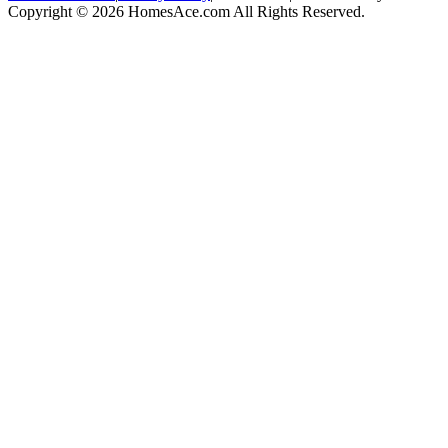
Copyright © 2026 HomesAce.com All Rights Reserved.