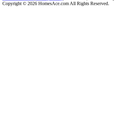
Copyright © 2026 HomesAce.com All Rights Reserved.