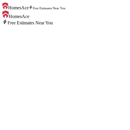
bolt
HomesAce
Free Estimates Near You
HomesAce
bolt
Free Estimates Near You