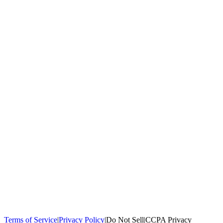
100,000+
homeowners trust us
Homeowners Helped
100,000+ Homeowners Helped
Across all 50
states
Compare Free Quotes
Compare Free Quotes
Fast, easy, zero
obligation
Top-Rated Local Pros
Top-Rated Local Pros
Connect with local
experts in your area
Terms of Service
|
Privacy Policy
|
Do Not Sell
|
CCPA Privacy