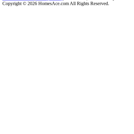
Copyright © 2026 HomesAce.com All Rights Reserved.