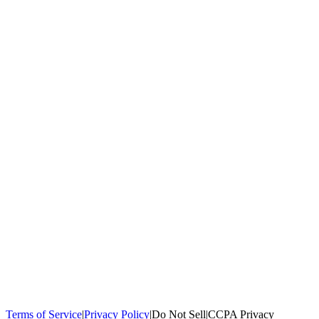
100,000+
homeowners trust us
Homeowners Helped
100,000+ Homeowners Helped
Across all 50
states
Compare Free Quotes
Compare Free Quotes
Fast, easy, zero
obligation
Top-Rated Local Pros
Top-Rated Local Pros
Connect with local
experts in your area
Terms of Service
|
Privacy Policy
|
Do Not Sell
|
CCPA Privacy