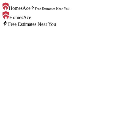
bolt
HomesAce
Free Estimates Near You
HomesAce
bolt
Free Estimates Near You