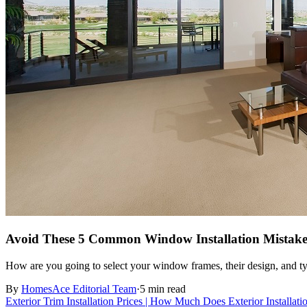
Avoid These 5 Common Window Installation Mistake
How are you going to select your window frames, their design, and typ
By
HomesAce Editorial Team
·
5 min read
Exterior Trim Installation Prices | How Much Does Exterior Installat