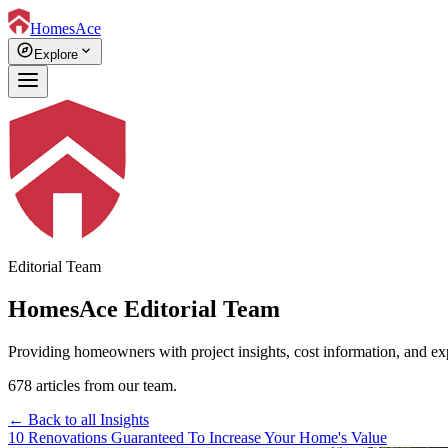
HomesAce
explore
expand_more
Explore
Editorial Team
HomesAce Editorial Team
Providing homeowners with project insights, cost information, and ex
678 articles from our team.
← Back to all Insights
10 Renovations Guaranteed To Increase Your Home's Value