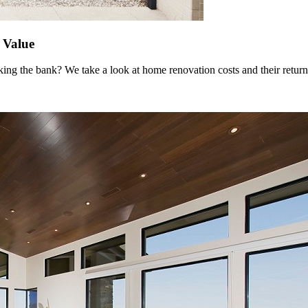
 Value
ing the bank? We take a look at home renovation costs and their return