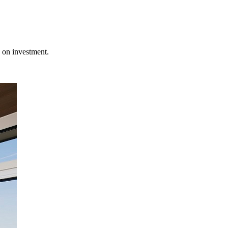
 on investment.