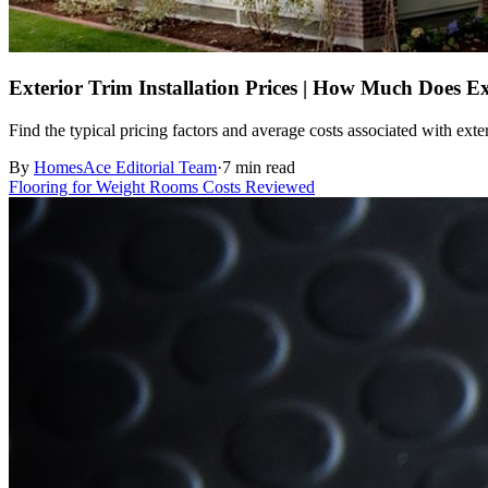
Exterior Trim Installation Prices | How Much Does Ex
Find the typical pricing factors and average costs associated with exte
By
HomesAce Editorial Team
·
7 min read
Flooring for Weight Rooms Costs Reviewed