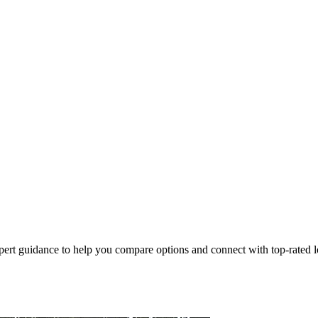
pert guidance to help you compare options and connect with top-rated lo