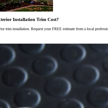
terior Installation Trim Cost?
rior trim installation. Request your FREE estimate from a local professi