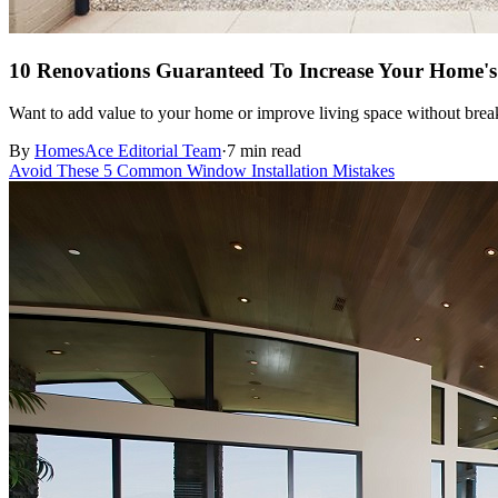
10 Renovations Guaranteed To Increase Your Home's
Want to add value to your home or improve living space without break
By
HomesAce Editorial Team
·
7 min read
Avoid These 5 Common Window Installation Mistakes