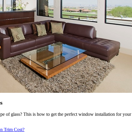
s
e of glass? This is how to get the perfect window installation for you
ion Trim Cost?