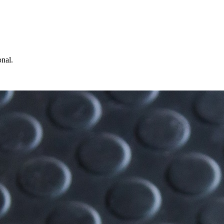
onal.