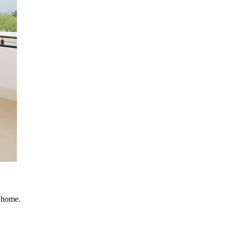
r home.