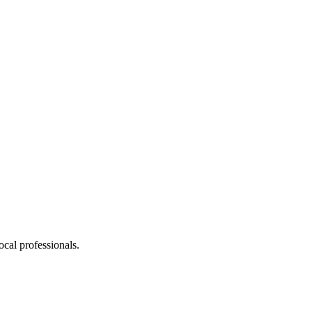
cal professionals.