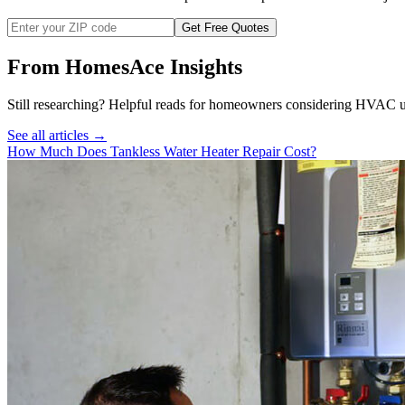
Get Free Quotes
From HomesAce Insights
Still researching? Helpful reads for homeowners considering
HVAC
u
See all articles →
How Much Does Tankless Water Heater Repair Cost?