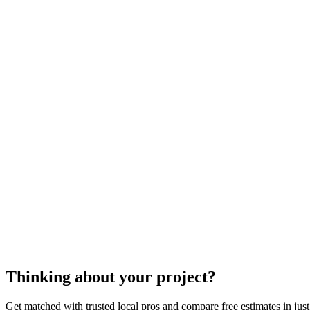
Depending on where you live, certain inspections and permits may
Is there an old, broken unit in place that must first be removed, pri
A trained and certified tankless water heater repl
models as well as what local authorities will r
it yourself" projects. Due to the variable costs an
tankless wa
Thinking about your project?
Get matched with trusted local pros and compare free estimates in just