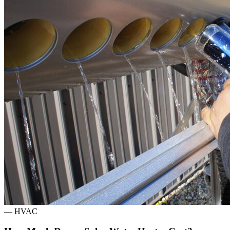
—
HVAC