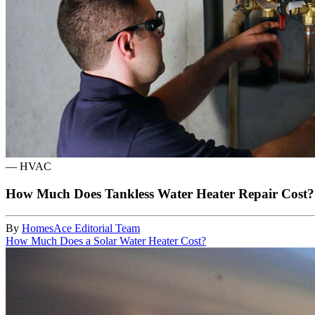
—
HVAC
How Much Does Tankless Water Heater Repair Cost?
By
HomesAce Editorial Team
How Much Does a Solar Water Heater Cost?