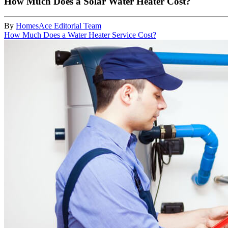
How Much Does a Solar Water Heater Cost?
By
HomesAce Editorial Team
How Much Does a Water Heater Service Cost?