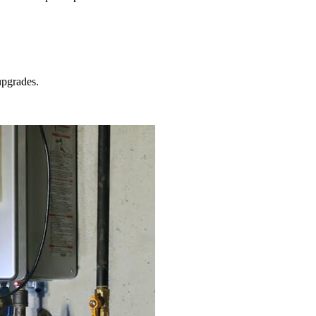
pgrades.