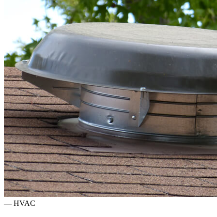
—
HVAC