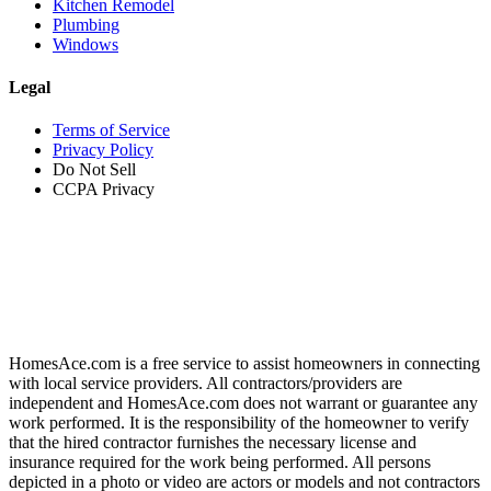
Kitchen Remodel
Plumbing
Windows
Legal
Terms of Service
Privacy Policy
Do Not Sell
CCPA Privacy
HomesAce.com is a free service to assist homeowners in connecting
with local service providers. All contractors/providers are
independent and HomesAce.com does not warrant or guarantee any
work performed. It is the responsibility of the homeowner to verify
that the hired contractor furnishes the necessary license and
insurance required for the work being performed. All persons
depicted in a photo or video are actors or models and not contractors