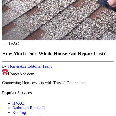
—
HVAC
How Much Does Whole House Fan Repair Cost?
By
HomesAce Editorial Team
HomesAce.com
Connecting Homeowners with Trusted Contractors
Popular Services
HVAC
Bathroom Remodel
Roofing