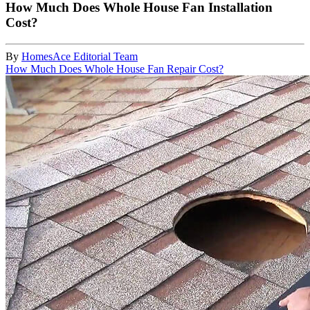
How Much Does Whole House Fan Installation
Cost?
By
HomesAce Editorial Team
How Much Does Whole House Fan Repair Cost?