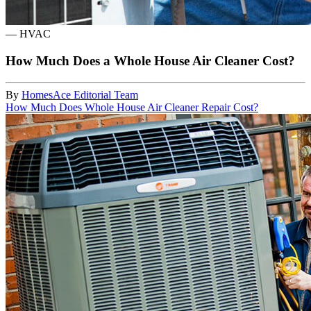
—
HVAC
How Much Does a Whole House Air Cleaner Cost?
By
HomesAce Editorial Team
How Much Does Whole House Air Cleaner Repair Cost?