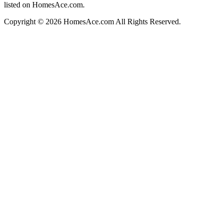
listed on HomesAce.com.
Copyright © 2026 HomesAce.com All Rights Reserved.