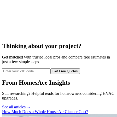
cost to repair your whole
house humidifier,
Thinking about your project?
Get matched with trusted local pros and compare free estimates in
just a few simple steps.
Get Free Quotes
From HomesAce Insights
Still researching? Helpful reads for homeowners considering
HVAC
upgrades.
See all articles →
How Much Does a Whole House Air Cleaner Cost?