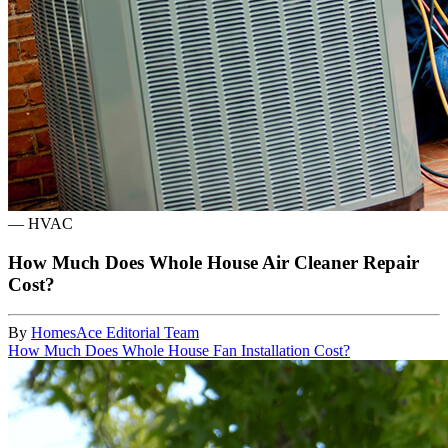
—
HVAC
How Much Does Whole House Air Cleaner Repair
Cost?
By
HomesAce Editorial Team
How Much Does Whole House Fan Installation Cost?