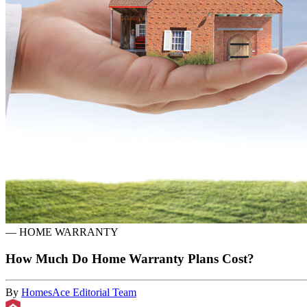
—
HOME WARRANTY
How Much Do Home Warranty Plans Cost?
By
HomesAce Editorial Team