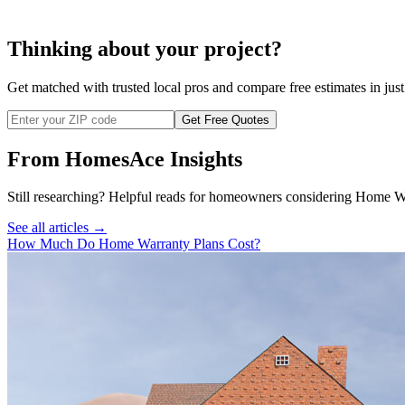
Thinking about your project?
Get matched with trusted local pros and compare free estimates in just
Get Free Quotes
From HomesAce Insights
Still researching? Helpful reads for homeowners considering
Home Wa
See all articles →
How Much Do Home Warranty Plans Cost?