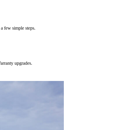
 a few simple steps.
rranty
upgrades.