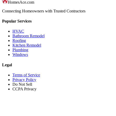
HomesAce.com
Connecting Homeowners with Trusted Contractors
Popular Services
HVAC
Bathroom Remodel
Roofing
Kitchen Remodel
Plumbing
Windows
Legal
Terms of Service
Privacy Policy
Do Not Sell
CCPA Privacy