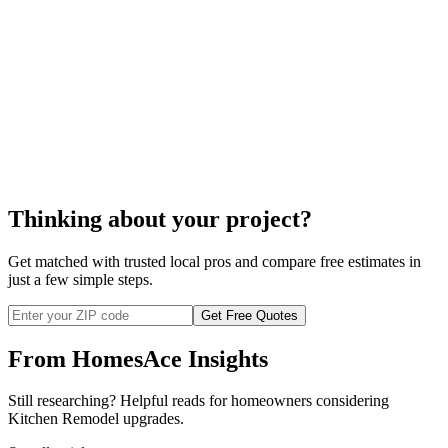
cost to hire a
kitchen designer
Thinking about your project?
Get matched with trusted local pros and compare free estimates in
just a few simple steps.
Get Free Quotes
From HomesAce Insights
Still researching? Helpful reads for homeowners considering
Kitchen Remodel
upgrades.