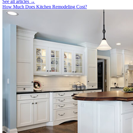
See all articles →
How Much Does Kitchen Remodeling Cost?