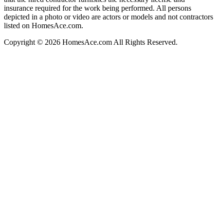
insurance required for the work being performed. All persons
depicted in a photo or video are actors or models and not contractors
listed on HomesAce.com.
Copyright © 2026 HomesAce.com All Rights Reserved.