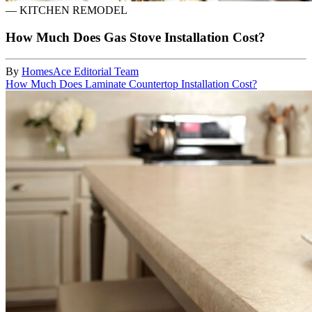
—
KITCHEN REMODEL
How Much Does Gas Stove Installation Cost?
By
HomesAce Editorial Team
How Much Does Laminate Countertop Installation Cost?