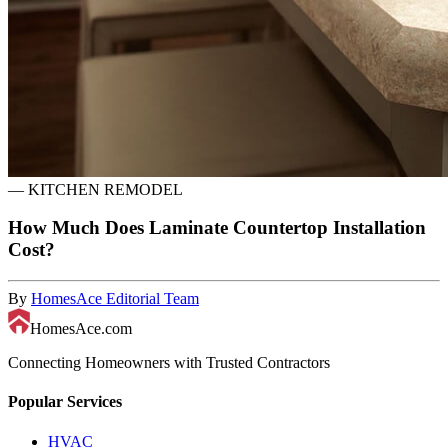
—
KITCHEN REMODEL
How Much Does Laminate Countertop Installation
Cost?
By
HomesAce Editorial Team
HomesAce.com
Connecting Homeowners with Trusted Contractors
Popular Services
HVAC