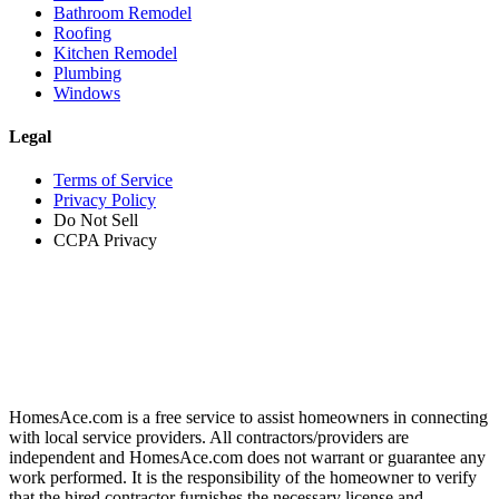
Bathroom Remodel
Roofing
Kitchen Remodel
Plumbing
Windows
Legal
Terms of Service
Privacy Policy
Do Not Sell
CCPA Privacy
HomesAce.com is a free service to assist homeowners in connecting
with local service providers. All contractors/providers are
independent and HomesAce.com does not warrant or guarantee any
work performed. It is the responsibility of the homeowner to verify
that the hired contractor furnishes the necessary license and