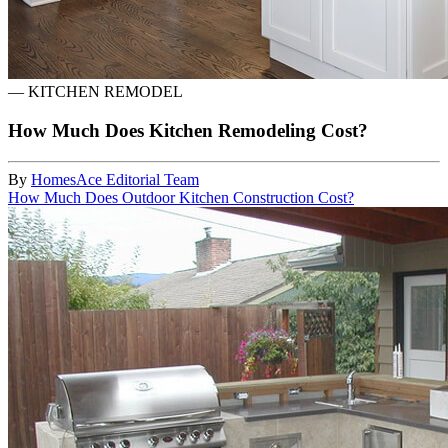
—
KITCHEN REMODEL
How Much Does Kitchen Remodeling Cost?
By
HomesAce Editorial Team
How Much Does Outdoor Kitchen Construction Cost?