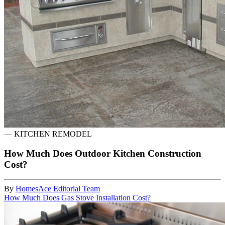
—
KITCHEN REMODEL
How Much Does Outdoor Kitchen Construction
Cost?
By
HomesAce Editorial Team
How Much Does Gas Stove Installation Cost?