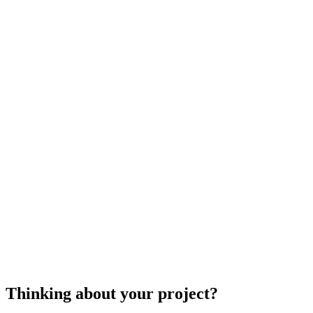
references and view any previous projects
they may have been involved in to ensure you
get a contractor who fits your project.
cost to install a shower enclosure
Thinking about your project?