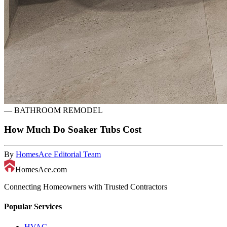
—
BATHROOM REMODEL
How Much Do Soaker Tubs Cost
By
HomesAce Editorial Team
HomesAce.com
Connecting Homeowners with Trusted Contractors
Popular Services
HVAC