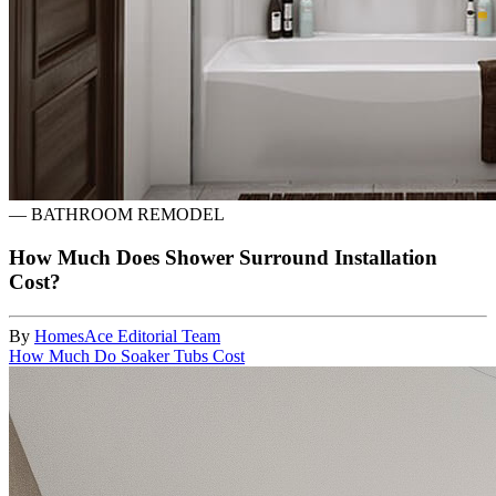
—
BATHROOM REMODEL
How Much Does Shower Surround Installation
Cost?
By
HomesAce Editorial Team
How Much Do Soaker Tubs Cost