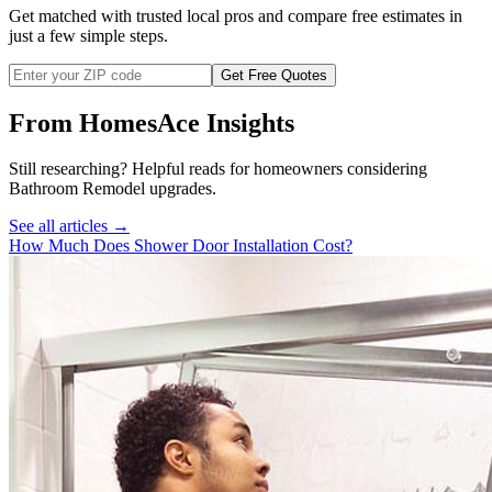
Get matched with trusted local pros and compare free estimates in
just a few simple steps.
Get Free Quotes
From HomesAce Insights
Still researching? Helpful reads for homeowners considering
Bathroom Remodel
upgrades.
See all articles →
How Much Does Shower Door Installation Cost?