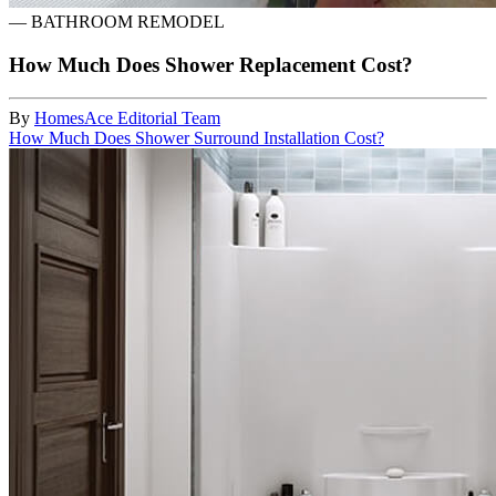
—
BATHROOM REMODEL
How Much Does Shower Replacement Cost?
By
HomesAce Editorial Team
How Much Does Shower Surround Installation Cost?