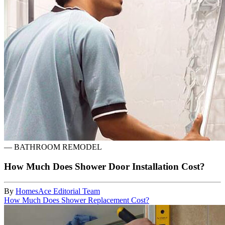
—
BATHROOM REMODEL
How Much Does Shower Door Installation Cost?
By
HomesAce Editorial Team
How Much Does Shower Replacement Cost?