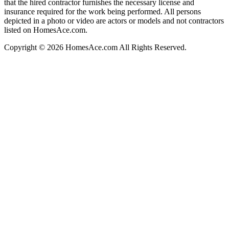
that the hired contractor furnishes the necessary license and
insurance required for the work being performed. All persons
depicted in a photo or video are actors or models and not contractors
listed on HomesAce.com.
Copyright © 2026 HomesAce.com All Rights Reserved.