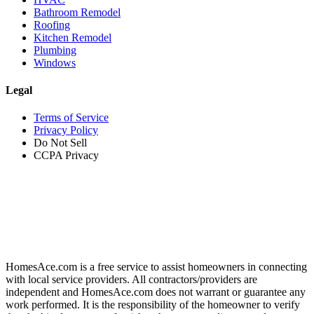
Bathroom Remodel
Roofing
Kitchen Remodel
Plumbing
Windows
Legal
Terms of Service
Privacy Policy
Do Not Sell
CCPA Privacy
HomesAce.com is a free service to assist homeowners in connecting
with local service providers. All contractors/providers are
independent and HomesAce.com does not warrant or guarantee any
work performed. It is the responsibility of the homeowner to verify