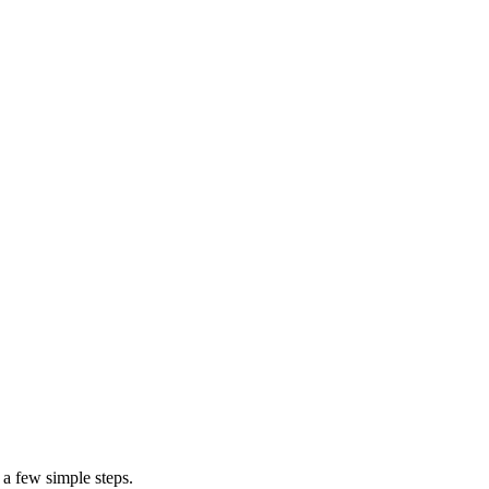
on
cost to build your block wall
 a few simple steps.