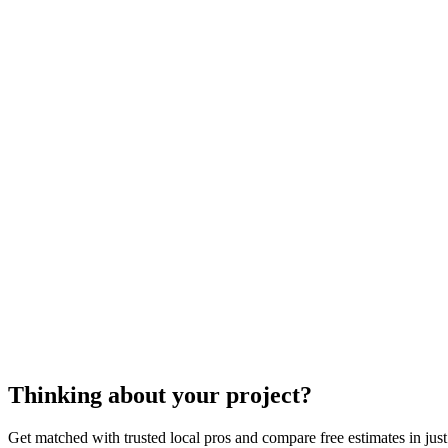
block wall installati
Thinking about your project?
Get matched with trusted local pros and compare free estimates in just