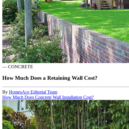
—
CONCRETE
How Much Does a Retaining Wall Cost?
By
HomesAce Editorial Team
How Much Does Concrete Wall Installation Cost?