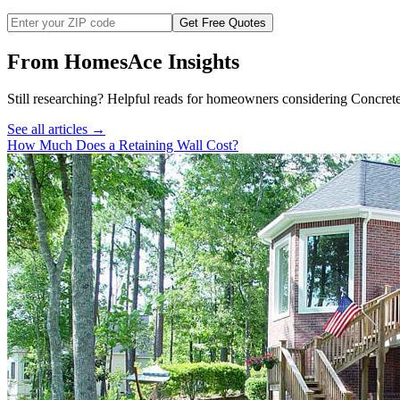
Get Free Quotes
From HomesAce Insights
Still researching? Helpful reads for homeowners considering
Concret
See all articles →
How Much Does a Retaining Wall Cost?