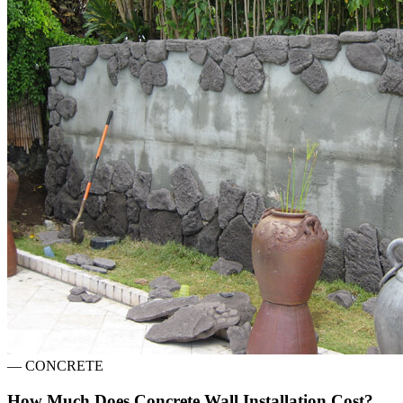
—
CONCRETE
How Much Does Concrete Wall Installation Cost?