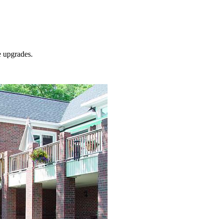
e
upgrades.