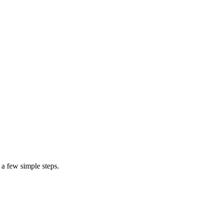
cost to repair a door screen
 a few simple steps.