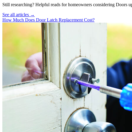
Still researching? Helpful reads for homeowners considering
Doors
up
See all articles →
How Much Does Door Latch Replacement Cost?