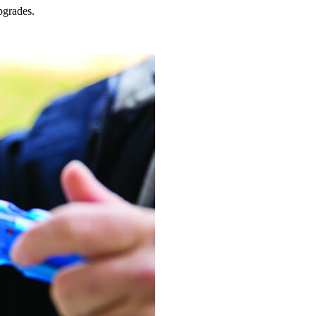
grades.