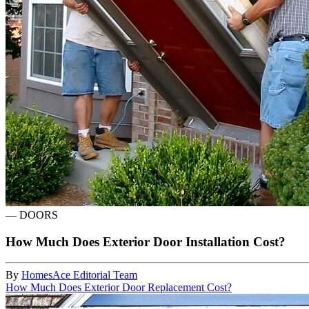
—
DOORS
How Much Does Exterior Door Installation Cost?
By
HomesAce Editorial Team
How Much Does Exterior Door Replacement Cost?