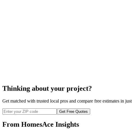
installation
disposal
door screen repair
Thinking about your project?
Get matched with trusted local pros and compare free estimates in just
Get Free Quotes
From HomesAce Insights