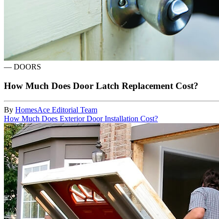
—
DOORS
How Much Does Door Latch Replacement Cost?
By
HomesAce Editorial Team
How Much Does Exterior Door Installation Cost?