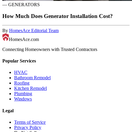
—
GENERATORS
How Much Does Generator Installation Cost?
By
HomesAce Editorial Team
HomesAce.com
Connecting Homeowners with Trusted Contractors
Popular Services
HVAC
Bathroom Remodel
Roofing
Kitchen Remodel
Plumbing
Windows
Legal
Terms of Service
Privacy Policy