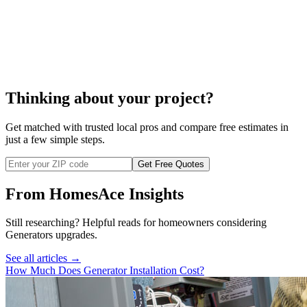
cost to repair a generator
Thinking about your project?
Get matched with trusted local pros and compare free estimates in
just a few simple steps.
Get Free Quotes
From HomesAce Insights
Still researching? Helpful reads for homeowners considering
Generators
upgrades.
See all articles →
How Much Does Generator Installation Cost?