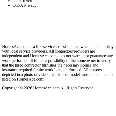
Do Not Sell
CCPA Privacy
HomesAce.com is a free service to assist homeowners in connecting
with local service providers. All contractors/providers are
independent and HomesAce.com does not warrant or guarantee any
work performed. It is the responsibility of the homeowner to verify
that the hired contractor furnishes the necessary license and
insurance required for the work being performed. All persons
depicted in a photo or video are actors or models and not contractors
listed on HomesAce.com.
Copyright © 2026 HomesAce.com All Rights Reserved.