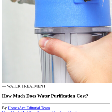
—
WATER TREATMENT
How Much Does Water Purification Cost?
By
HomesAce Editorial Team