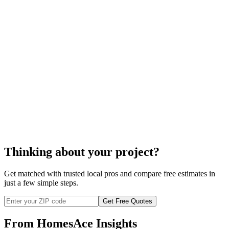
home water treatment
home water treatment
Thinking about your project?
Get matched with trusted local pros and compare free estimates in
just a few simple steps.
Get Free Quotes
From HomesAce Insights