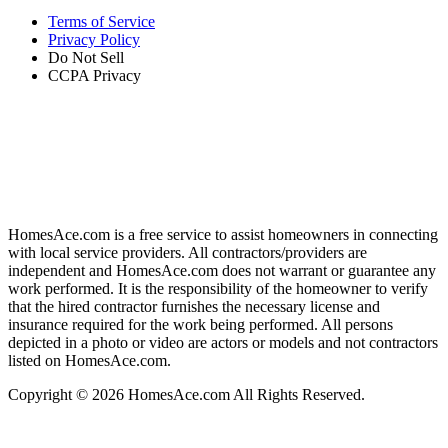
Terms of Service
Privacy Policy
Do Not Sell
CCPA Privacy
HomesAce.com is a free service to assist homeowners in connecting
with local service providers. All contractors/providers are
independent and HomesAce.com does not warrant or guarantee any
work performed. It is the responsibility of the homeowner to verify
that the hired contractor furnishes the necessary license and
insurance required for the work being performed. All persons
depicted in a photo or video are actors or models and not contractors
listed on HomesAce.com.
Copyright © 2026 HomesAce.com All Rights Reserved.