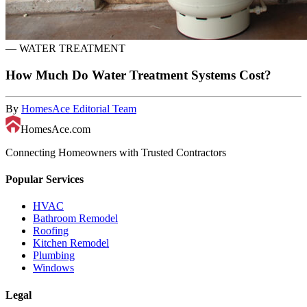
—
WATER TREATMENT
How Much Do Water Treatment Systems Cost?
By
HomesAce Editorial Team
HomesAce.com
Connecting Homeowners with Trusted Contractors
Popular Services
HVAC
Bathroom Remodel
Roofing
Kitchen Remodel
Plumbing
Windows
Legal