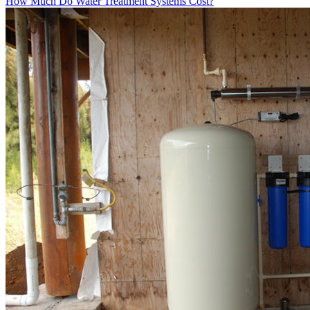
How Much Do Water Treatment Systems Cost?