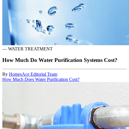
—
WATER TREATMENT
How Much Do Water Purification Systems Cost?
By
HomesAce Editorial Team
How Much Does Water Purification Cost?