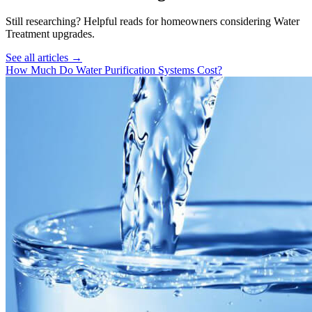
Still researching? Helpful reads for homeowners considering
Water
Treatment
upgrades.
See all articles →
How Much Do Water Purification Systems Cost?