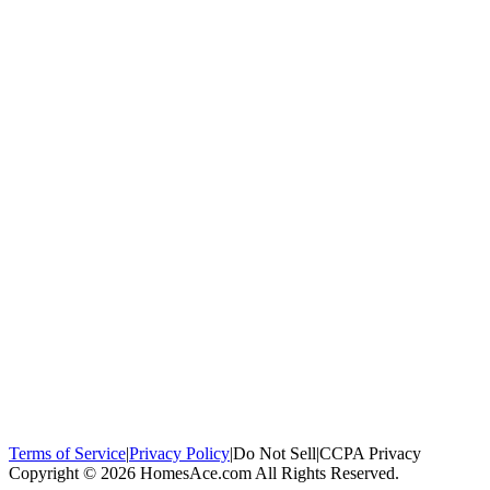
100,000+
homeowners trust us
Homeowners Helped
100,000+ Homeowners Helped
Across all 50
states
Compare Free Quotes
Compare Free Quotes
Fast, easy, zero
obligation
Top-Rated Local Pros
Top-Rated Local Pros
Connect with local
experts in your area
Terms of Service
|
Privacy Policy
|
Do Not Sell
|
CCPA Privacy
Copyright © 2026 HomesAce.com All Rights Reserved.