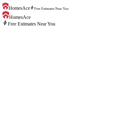
bolt
HomesAce
Free Estimates Near You
HomesAce
bolt
Free Estimates Near You