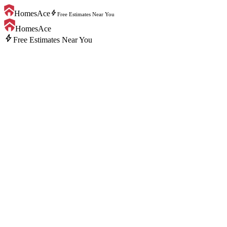
bolt
HomesAce
Free Estimates Near You
HomesAce
bolt
Free Estimates Near You