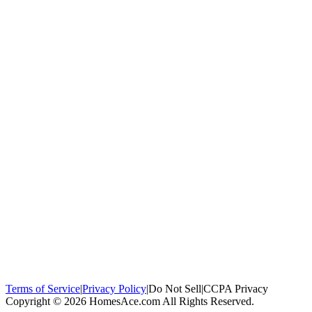
100,000+
homeowners trust us
Homeowners Helped
100,000+ Homeowners Helped
Across all 50
states
Compare Free Quotes
Compare Free Quotes
Fast, easy, zero
obligation
Top-Rated Local Pros
Top-Rated Local Pros
Connect with local
experts in your area
Terms of Service
|
Privacy Policy
|
Do Not Sell
|
CCPA Privacy
Copyright © 2026 HomesAce.com All Rights Reserved.