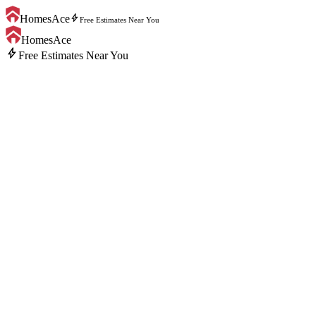
bolt
HomesAce
Free Estimates Near You
HomesAce
bolt
Free Estimates Near You