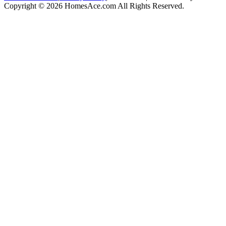
Copyright © 2026 HomesAce.com All Rights Reserved.