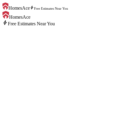
bolt
HomesAce
Free Estimates Near You
HomesAce
bolt
Free Estimates Near You