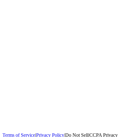
100,000+
homeowners trust us
Homeowners Helped
100,000+ Homeowners Helped
Across all 50
states
Compare Free Quotes
Compare Free Quotes
Fast, easy, zero
obligation
Top-Rated Local Pros
Top-Rated Local Pros
Connect with local
experts in your area
Terms of Service
|
Privacy Policy
|
Do Not Sell
|
CCPA Privacy