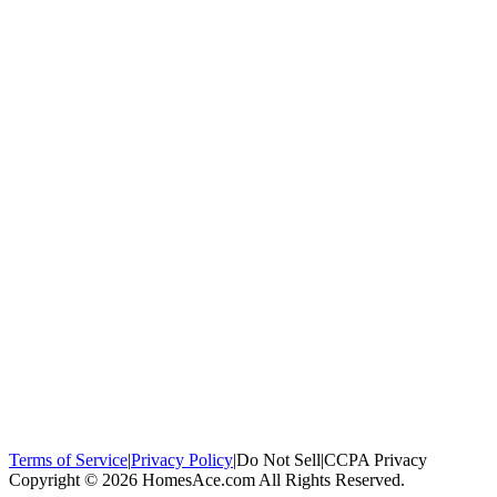
100,000+
homeowners trust us
Homeowners Helped
100,000+ Homeowners Helped
Across all 50
states
Compare Free Quotes
Compare Free Quotes
Fast, easy, zero
obligation
Top-Rated Local Pros
Top-Rated Local Pros
Connect with local
experts in your area
Terms of Service
|
Privacy Policy
|
Do Not Sell
|
CCPA Privacy
Copyright © 2026 HomesAce.com All Rights Reserved.