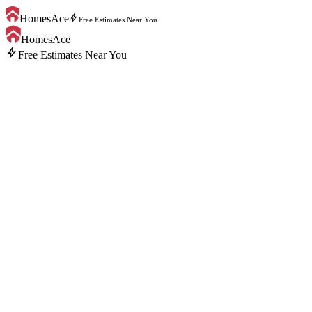
bolt
HomesAce
Free Estimates Near You
HomesAce
bolt
Free Estimates Near You