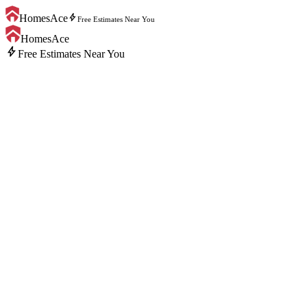
bolt
HomesAce
Free Estimates Near You
HomesAce
bolt
Free Estimates Near You