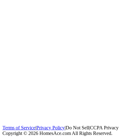
100,000+
homeowners trust us
Homeowners Helped
100,000+ Homeowners Helped
Across all 50
states
Compare Free Quotes
Compare Free Quotes
Fast, easy, zero
obligation
Top-Rated Local Pros
Top-Rated Local Pros
Connect with local
experts in your area
Terms of Service
|
Privacy Policy
|
Do Not Sell
|
CCPA Privacy
Copyright © 2026 HomesAce.com All Rights Reserved.