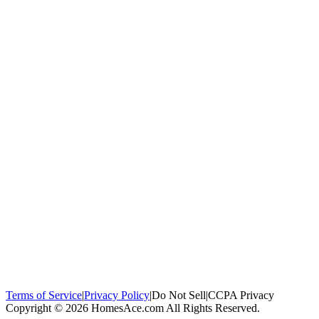
100,000+
homeowners trust us
Homeowners Helped
100,000+ Homeowners Helped
Across all 50
states
Compare Free Quotes
Compare Free Quotes
Fast, easy, zero
obligation
Top-Rated Local Pros
Top-Rated Local Pros
Connect with local
experts in your area
Terms of Service
|
Privacy Policy
|
Do Not Sell
|
CCPA Privacy
Copyright © 2026 HomesAce.com All Rights Reserved.