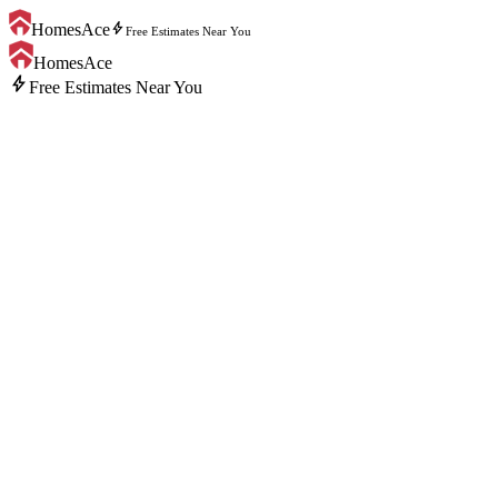
bolt
HomesAce
Free Estimates Near You
HomesAce
bolt
Free Estimates Near You