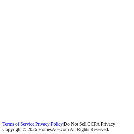
100,000+
homeowners trust us
Homeowners Helped
100,000+ Homeowners Helped
Across all 50
states
Compare Free Quotes
Compare Free Quotes
Fast, easy, zero
obligation
Top-Rated Local Pros
Top-Rated Local Pros
Connect with local
experts in your area
Terms of Service
|
Privacy Policy
|
Do Not Sell
|
CCPA Privacy
Copyright © 2026 HomesAce.com All Rights Reserved.