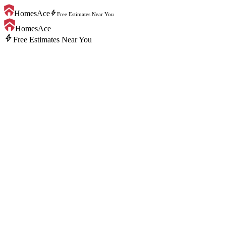
bolt
HomesAce
Free Estimates Near You
HomesAce
bolt
Free Estimates Near You