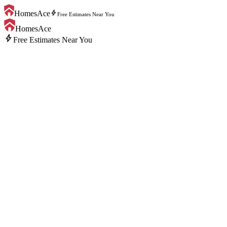
bolt
HomesAce
Free Estimates Near You
HomesAce
bolt
Free Estimates Near You