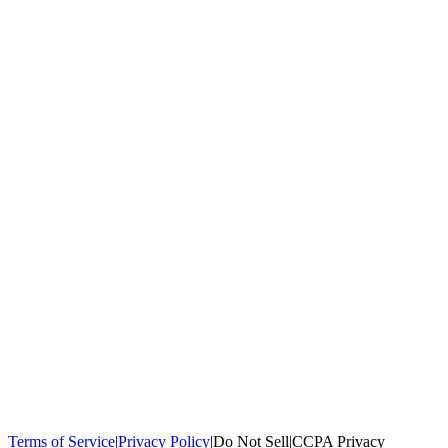
100,000+
homeowners trust us
Homeowners Helped
100,000+ Homeowners Helped
Across all 50
states
Compare Free Quotes
Compare Free Quotes
Fast, easy, zero
obligation
Top-Rated Local Pros
Top-Rated Local Pros
Connect with local
experts in your area
Terms of Service
|
Privacy Policy
|
Do Not Sell
|
CCPA Privacy