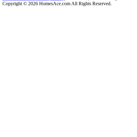
Copyright © 2026 HomesAce.com All Rights Reserved.