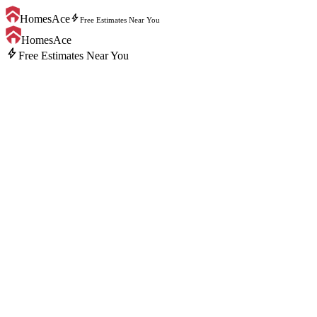
bolt
HomesAce
Free Estimates Near You
HomesAce
bolt
Free Estimates Near You