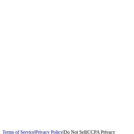
100,000+
homeowners trust us
Homeowners Helped
100,000+ Homeowners Helped
Across all 50
states
Compare Free Quotes
Compare Free Quotes
Fast, easy, zero
obligation
Top-Rated Local Pros
Top-Rated Local Pros
Connect with local
experts in your area
Terms of Service
|
Privacy Policy
|
Do Not Sell
|
CCPA Privacy