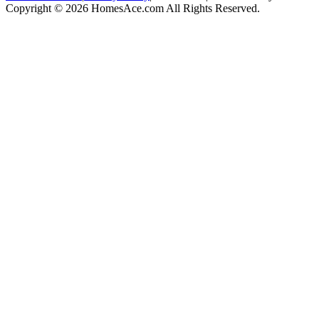
Copyright © 2026 HomesAce.com All Rights Reserved.