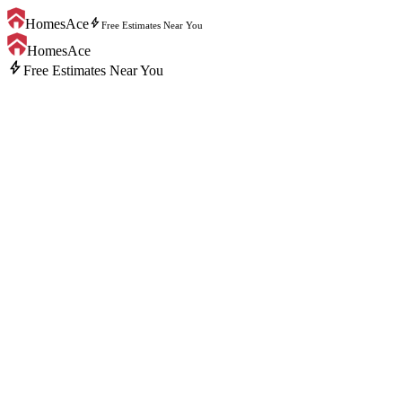
bolt
HomesAce
Free Estimates Near You
HomesAce
bolt
Free Estimates Near You