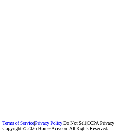
100,000+
homeowners trust us
Homeowners Helped
100,000+ Homeowners Helped
Across all 50
states
Compare Free Quotes
Compare Free Quotes
Fast, easy, zero
obligation
Top-Rated Local Pros
Top-Rated Local Pros
Connect with local
experts in your area
Terms of Service
|
Privacy Policy
|
Do Not Sell
|
CCPA Privacy
Copyright © 2026 HomesAce.com All Rights Reserved.