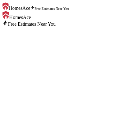
bolt
HomesAce
Free Estimates Near You
HomesAce
bolt
Free Estimates Near You