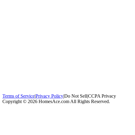
100,000+
homeowners trust us
Homeowners Helped
100,000+ Homeowners Helped
Across all 50
states
Compare Free Quotes
Compare Free Quotes
Fast, easy, zero
obligation
Top-Rated Local Pros
Top-Rated Local Pros
Connect with local
experts in your area
Terms of Service
|
Privacy Policy
|
Do Not Sell
|
CCPA Privacy
Copyright © 2026 HomesAce.com All Rights Reserved.