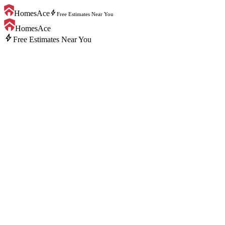
bolt
HomesAce
Free Estimates Near You
HomesAce
bolt
Free Estimates Near You