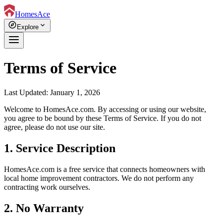
HomesAce
explore
expand_more
Explore
Terms of Service
Last Updated: January 1, 2026
Welcome to HomesAce.com. By accessing or using our website,
you agree to be bound by these Terms of Service. If you do not
agree, please do not use our site.
1. Service Description
HomesAce.com is a free service that connects homeowners with
local home improvement contractors. We do not perform any
contracting work ourselves.
2. No Warranty