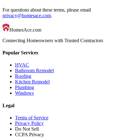
For questions about these terms, please email
privacy@homesace.com
.
HomesAce.com
Connecting Homeowners with Trusted Contractors
Popular Services
HVAC
Bathroom Remodel
Roofing
Kitchen Remodel
Plumbing
Windows
Legal
Terms of Service
Privacy Policy
Do Not Sell
CCPA Privacy