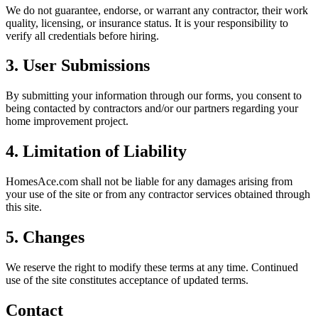
We do not guarantee, endorse, or warrant any contractor, their work
quality, licensing, or insurance status. It is your responsibility to
verify all credentials before hiring.
3. User Submissions
By submitting your information through our forms, you consent to
being contacted by contractors and/or our partners regarding your
home improvement project.
4. Limitation of Liability
HomesAce.com shall not be liable for any damages arising from
your use of the site or from any contractor services obtained through
this site.
5. Changes
We reserve the right to modify these terms at any time. Continued
use of the site constitutes acceptance of updated terms.
Contact