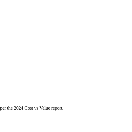
per the 2024 Cost vs Value report.