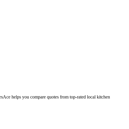
esAce helps you compare quotes from top-rated local kitchen