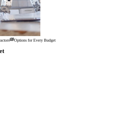
payments
actors
Options for Every Budget
et