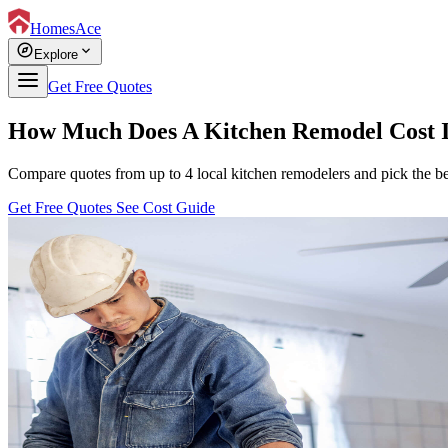
HomesAce
explore
expand_more
Explore
Get Free Quotes
How Much Does A Kitchen Remodel Cost I
Compare quotes from up to 4 local kitchen remodelers and pick the bes
Get Free Quotes
See Cost Guide