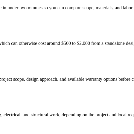
e in under two minutes so you can compare scope, materials, and labor 
which can otherwise cost around $500 to $2,000 from a standalone desi
project scope, design approach, and available warranty options before 
electrical, and structural work, depending on the project and local re