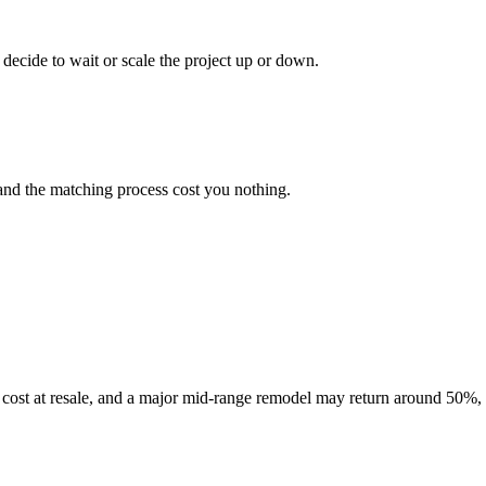
decide to wait or scale the project up or down.
and the matching process cost you nothing.
cost at resale, and a major mid-range remodel may return around 50%, 