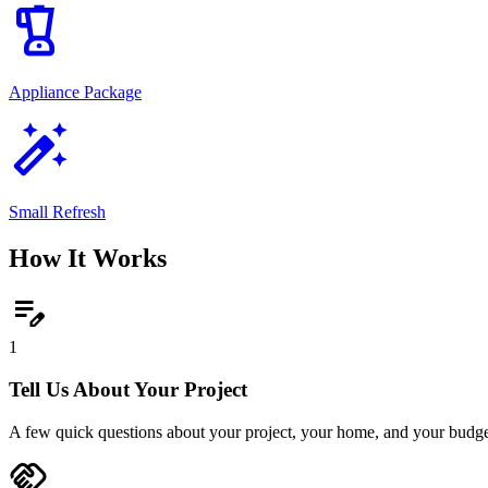
blender
Appliance Package
auto_fix_high
Small Refresh
How It Works
edit_note
1
Tell Us About Your Project
A few quick questions about your project, your home, and your budge
handshake