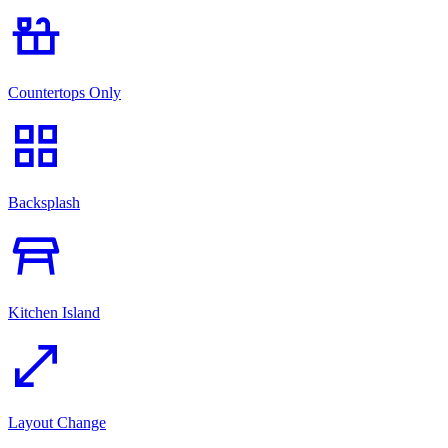
countertops
Countertops Only
grid_view
Backsplash
table_restaurant
Kitchen Island
open_in_full
Layout Change