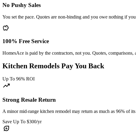
No Pushy Sales
You set the pace. Quotes are non-binding and you owe nothing if you 
savings
100% Free Service
HomesAce is paid by the contractors, not you. Quotes, comparisons, 
Kitchen Remodels Pay You Back
Up To 96% ROI
trending_up
Strong Resale Return
A minor mid-range kitchen remodel may return as much as 96% of its 
Save Up To $300/yr
energy_savings_leaf