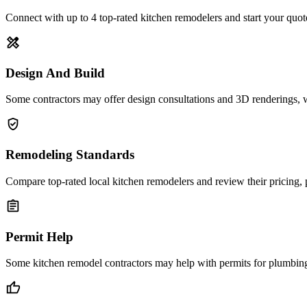
Connect with up to 4 top-rated kitchen remodelers and start your quot
design_services
Design And Build
Some contractors may offer design consultations and 3D renderings, 
verified_user
Remodeling Standards
Compare top-rated local kitchen remodelers and review their pricing, 
assignment
Permit Help
Some kitchen remodel contractors may help with permits for plumbing, 
thumb_up