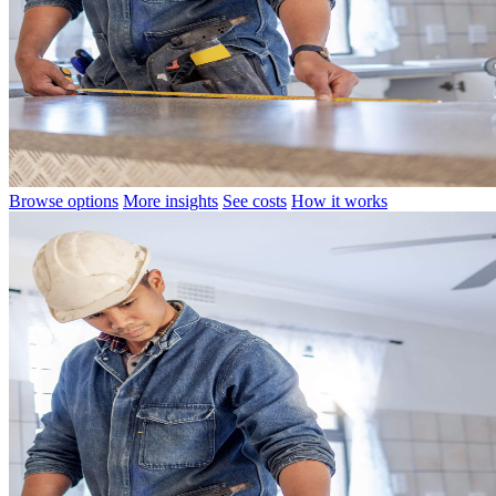
Browse options
More insights
See costs
How it works