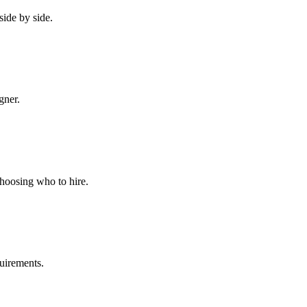
side by side.
gner.
choosing who to hire.
quirements.