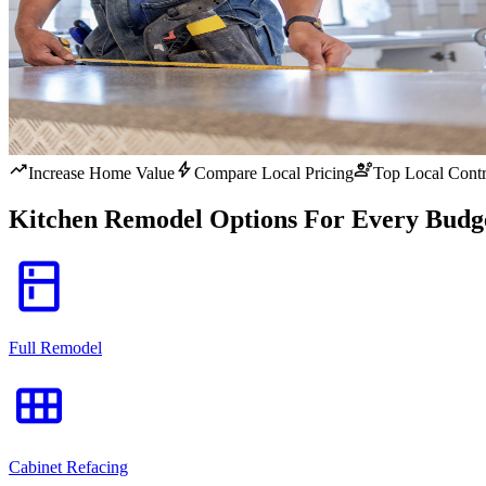
trending_up
bolt
engineering
Increase Home Value
Compare Local Pricing
Top Local Contr
Kitchen Remodel Options For Every Budg
kitchen
Full Remodel
view_module
Cabinet Refacing