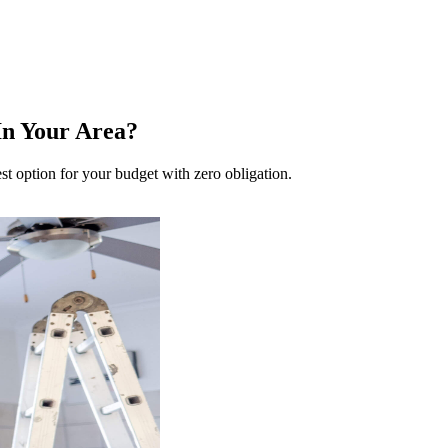
n Your Area?
t option for your budget with zero obligation.