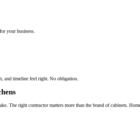
for your business.
 and timeline feel right. No obligation.
chens
e. The right contractor matters more than the brand of cabinets. Hom