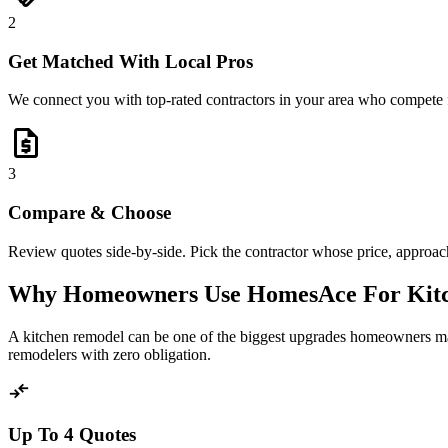
2
Get Matched With Local Pros
We connect you with top-rated contractors in your area who compete 
request_quote
3
Compare & Choose
Review quotes side-by-side. Pick the contractor whose price, approach,
Why Homeowners Use HomesAce For Kit
A kitchen remodel can be one of the biggest upgrades homeowners mak
remodelers with zero obligation.
compare_arrows
Up To 4 Quotes