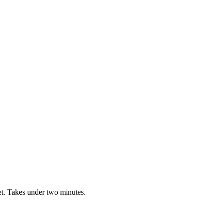
t. Takes under two minutes.