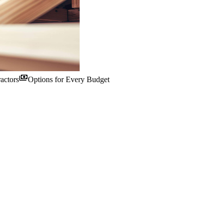
payments
actors
Options for Every Budget