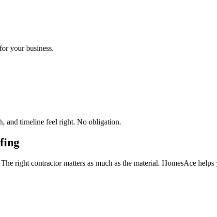
for your business.
 and timeline feel right. No obligation.
fing
 The right contractor matters as much as the material. HomesAce helps 