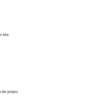
o hire.
 the project.