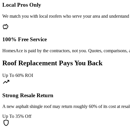
Local Pros Only
We match you with local roofers who serve your area and understand
savings
100% Free Service
HomesAce is paid by the contractors, not you. Quotes, comparisons, 
Roof Replacement Pays You Back
Up To 60% ROI
trending_up
Strong Resale Return
A new asphalt shingle roof may return roughly 60% of its cost at resa
Up To 35% Off
shield