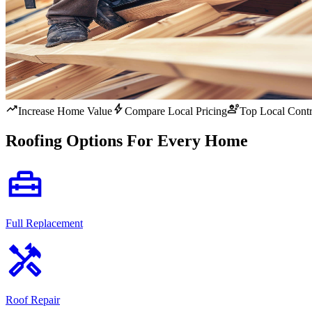
trending_up
bolt
engineering
Increase Home Value
Compare Local Pricing
Top Local Contr
Roofing Options For Every Home
home_repair_service
Full Replacement
handyman
Roof Repair