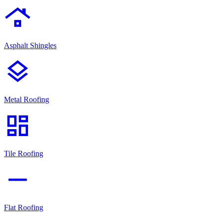
roofing
Asphalt Shingles
layers
Metal Roofing
dashboard
Tile Roofing
horizontal_rule
Flat Roofing