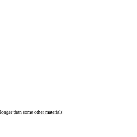
longer than some other materials.