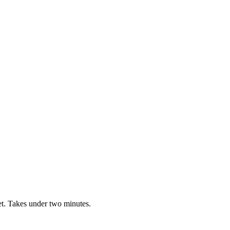
t. Takes under two minutes.