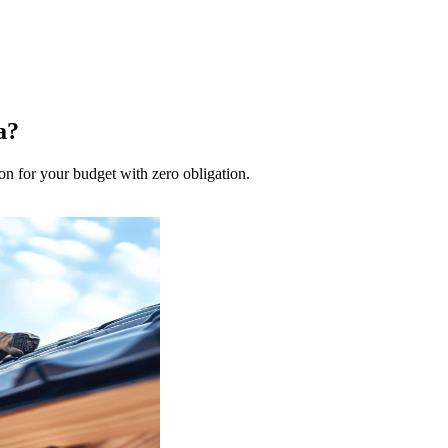
a?
on for your budget with zero obligation.