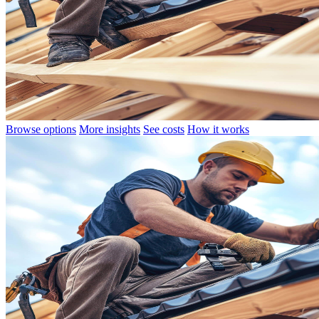
Browse options
More insights
See costs
How it works