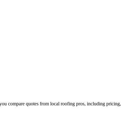
you compare quotes from local roofing pros, including pricing,