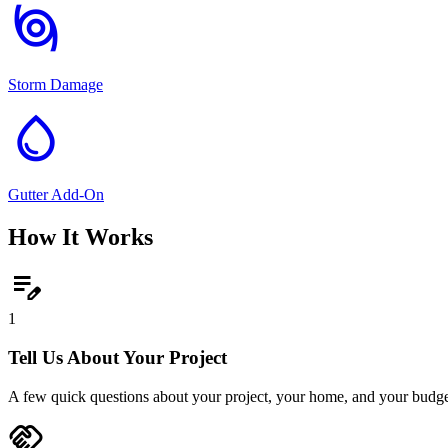
storm
Storm Damage
water_drop
Gutter Add-On
How It Works
edit_note
1
Tell Us About Your Project
A few quick questions about your project, your home, and your budge
handshake