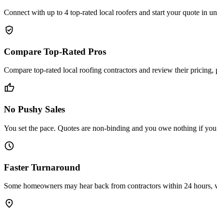
Connect with up to 4 top-rated local roofers and start your quote in 
verified_user
Compare Top-Rated Pros
Compare top-rated local roofing contractors and review their pricing,
thumb_up
No Pushy Sales
You set the pace. Quotes are non-binding and you owe nothing if you de
schedule
Faster Turnaround
Some homeowners may hear back from contractors within 24 hours, wit
place