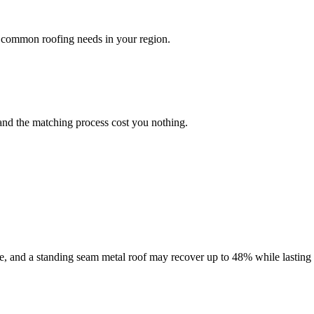
 common roofing needs in your region.
and the matching process cost you nothing.
le, and a standing seam metal roof may recover up to 48% while lasting 