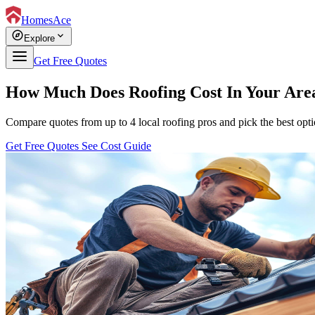
HomesAce
explore
expand_more
Explore
Get Free Quotes
How Much Does Roofing Cost In Your Are
Compare quotes from up to 4 local roofing pros and pick the best opti
Get Free Quotes
See Cost Guide