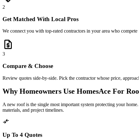
2
Get Matched With Local Pros
We connect you with top-rated contractors in your area who compete 
request_quote
3
Compare & Choose
Review quotes side-by-side. Pick the contractor whose price, approach,
Why Homeowners Use HomesAce For Roo
A new roof is the single most important system protecting your home.
materials, and project timelines.
compare_arrows
Up To 4 Quotes