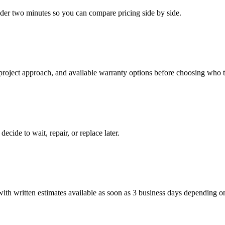
under two minutes so you can compare pricing side by side.
 project approach, and available warranty options before choosing who t
cide to wait, repair, or replace later.
h written estimates available as soon as 3 business days depending on