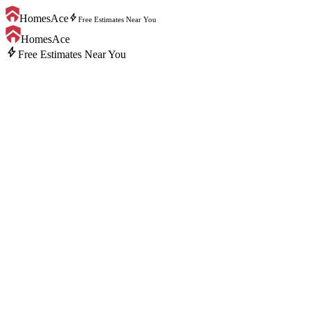
bolt
HomesAce
Free Estimates Near You
HomesAce
bolt
Free Estimates Near You