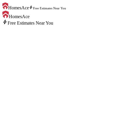
bolt
HomesAce
Free Estimates Near You
HomesAce
bolt
Free Estimates Near You