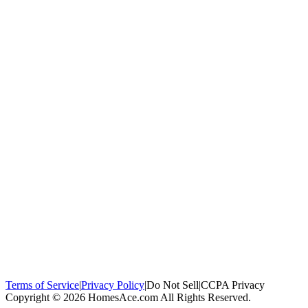
100,000+
homeowners trust us
Homeowners Helped
100,000+ Homeowners Helped
Across all 50
states
Compare Free Quotes
Compare Free Quotes
Fast, easy, zero
obligation
Top-Rated Local Pros
Top-Rated Local Pros
Connect with local
experts in your area
Terms of Service
|
Privacy Policy
|
Do Not Sell
|
CCPA Privacy
Copyright © 2026 HomesAce.com All Rights Reserved.