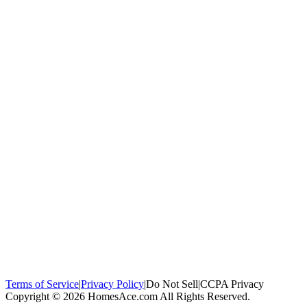
100,000+
homeowners trust us
Homeowners Helped
100,000+ Homeowners Helped
Across all 50
states
Compare Free Quotes
Compare Free Quotes
Fast, easy, zero
obligation
Top-Rated Local Pros
Top-Rated Local Pros
Connect with local
experts in your area
Terms of Service
|
Privacy Policy
|
Do Not Sell
|
CCPA Privacy
Copyright © 2026 HomesAce.com All Rights Reserved.