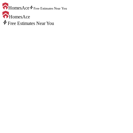
bolt
HomesAce
Free Estimates Near You
HomesAce
bolt
Free Estimates Near You