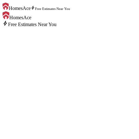
bolt
HomesAce
Free Estimates Near You
HomesAce
bolt
Free Estimates Near You