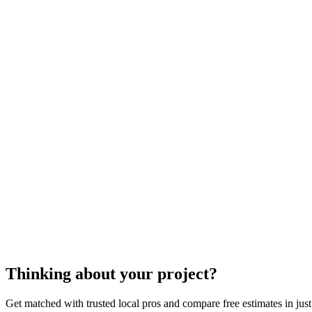
metal awning installation
metal awnings
Thinking about your project?
Get matched with trusted local pros and compare free estimates in just