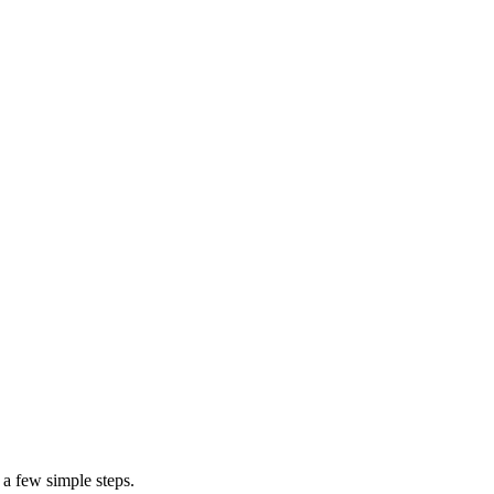
 a few simple steps.