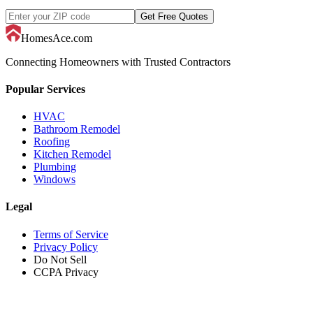
Get Free Quotes
HomesAce.com
Connecting Homeowners with Trusted Contractors
Popular Services
HVAC
Bathroom Remodel
Roofing
Kitchen Remodel
Plumbing
Windows
Legal
Terms of Service
Privacy Policy
Do Not Sell
CCPA Privacy