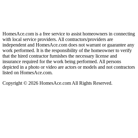
HomesAce.com is a free service to assist homeowners in connecting
with local service providers. All contractors/providers are
independent and HomesAce.com does not warrant or guarantee any
work performed. It is the responsibility of the homeowner to verify
that the hired contractor furnishes the necessary license and
insurance required for the work being performed. All persons
depicted in a photo or video are actors or models and not contractors
listed on HomesAce.com.
Copyright © 2026 HomesAce.com All Rights Reserved.