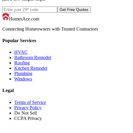
Get Free Quotes
HomesAce.com
Connecting Homeowners with Trusted Contractors
Popular Services
HVAC
Bathroom Remodel
Roofing
Kitchen Remodel
Plumbing
Windows
Legal
Terms of Service
Privacy Policy
Do Not Sell
CCPA Privacy