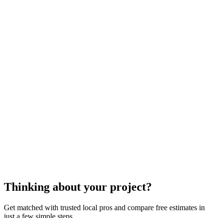
outdoor play equipment
contractors
cost to
install some outdoor play
equipment
Thinking about your project?
Get matched with trusted local pros and compare free estimates in
just a few simple steps.