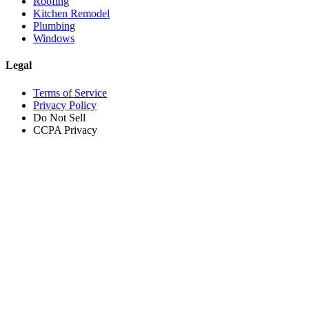
Roofing
Kitchen Remodel
Plumbing
Windows
Legal
Terms of Service
Privacy Policy
Do Not Sell
CCPA Privacy