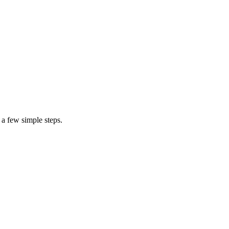
cost to repair your computer
air specialist
 a few simple steps.