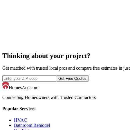
computer rep
Thinking about your project?
Get matched with trusted local pros and compare free estimates in just
Get Free Quotes
HomesAce.com
Connecting Homeowners with Trusted Contractors
Popular Services
HVAC
Bathroom Remodel