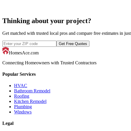
Thinking about your project?
Get matched with trusted local pros and compare free estimates in just
Get Free Quotes
HomesAce.com
Connecting Homeowners with Trusted Contractors
Popular Services
HVAC
Bathroom Remodel
Roofing
Kitchen Remodel
Plumbing
Windows
Legal