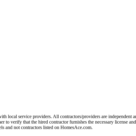
ith local service providers. All contractors/providers are independen
r to verify that the hired contractor furnishes the necessary license an
dels and not contractors listed on HomesAce.com.