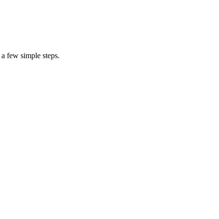
 a few simple steps.