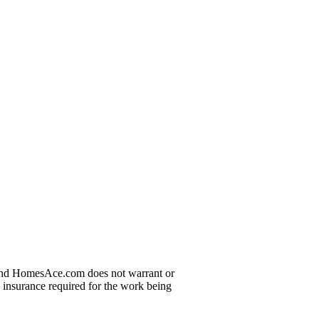
t and HomesAce.com does not warrant or
d insurance required for the work being