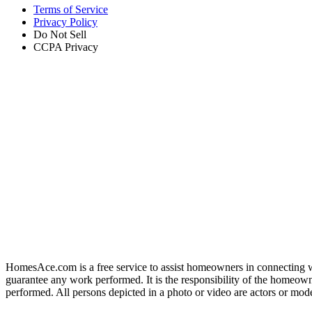
Terms of Service
Privacy Policy
Do Not Sell
CCPA Privacy
HomesAce.com is a free service to assist homeowners in connecting w
guarantee any work performed. It is the responsibility of the homeowne
performed. All persons depicted in a photo or video are actors or mo