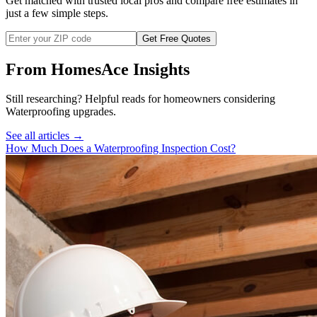
Get matched with trusted local pros and compare free estimates in
just a few simple steps.
Get Free Quotes
From HomesAce Insights
Still researching? Helpful reads for homeowners considering
Waterproofing
upgrades.
See all articles →
How Much Does a Waterproofing Inspection Cost?