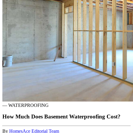
—
WATERPROOFING
How Much Does Basement Waterproofing Cost?
By
HomesAce Editorial Team