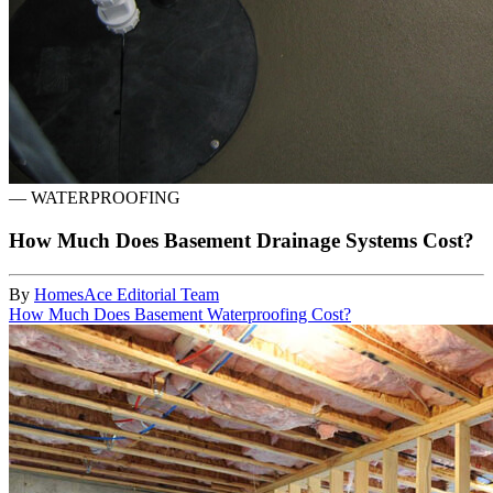
—
WATERPROOFING
How Much Does Basement Drainage Systems Cost?
By
HomesAce Editorial Team
How Much Does Basement Waterproofing Cost?