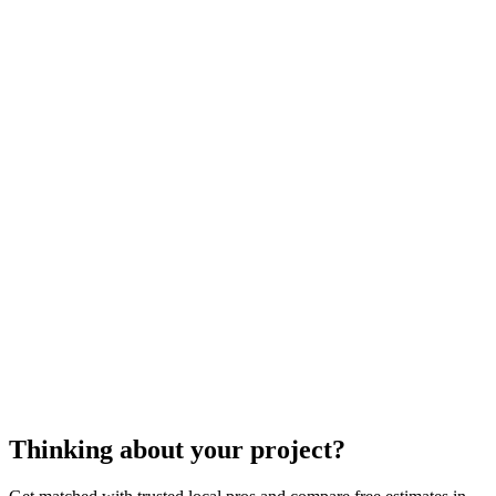
dry well
construction
dry well construction
dry well
construction
dry well construction
Thinking about your project?