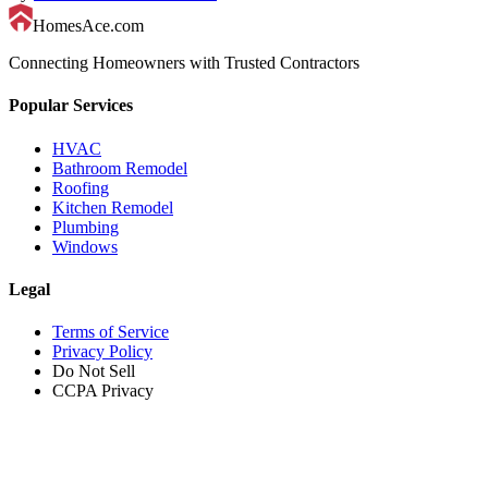
HomesAce.com
Connecting Homeowners with Trusted Contractors
Popular Services
HVAC
Bathroom Remodel
Roofing
Kitchen Remodel
Plumbing
Windows
Legal
Terms of Service
Privacy Policy
Do Not Sell
CCPA Privacy