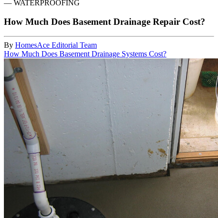
—
WATERPROOFING
How Much Does Basement Drainage Repair Cost?
By
HomesAce Editorial Team
How Much Does Basement Drainage Systems Cost?