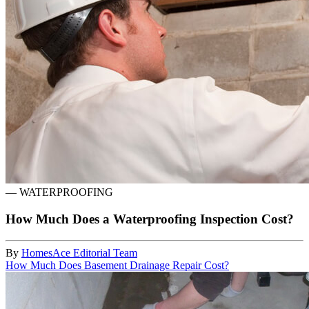
—
WATERPROOFING
How Much Does a Waterproofing Inspection Cost?
By
HomesAce Editorial Team
How Much Does Basement Drainage Repair Cost?