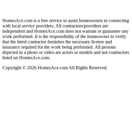
HomesAce.com is a free service to assist homeowners in connecting
with local service providers. All contractors/providers are
independent and HomesAce.com does not warrant or guarantee any
work performed. It is the responsibility of the homeowner to verify
that the hired contractor furnishes the necessary license and
insurance required for the work being performed. All persons
depicted in a photo or video are actors or models and not contractors
listed on HomesAce.com.
Copyright © 2026 HomesAce.com All Rights Reserved.