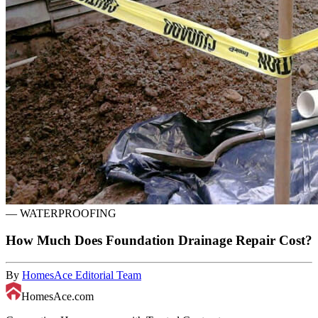
—
WATERPROOFING
How Much Does Foundation Drainage Repair Cost?
By
HomesAce Editorial Team
HomesAce.com