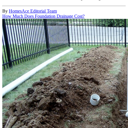
By
HomesAce Editorial Team
How Much Does Foundation Drainage Cost?