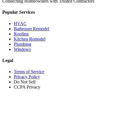
Connecting Homeowners with Trusted Contractors
Popular Services
HVAC
Bathroom Remodel
Roofing
Kitchen Remodel
Plumbing
Windows
Legal
Terms of Service
Privacy Policy
Do Not Sell
CCPA Privacy