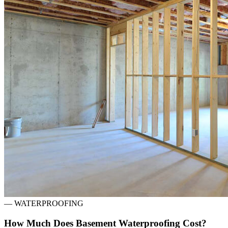
—
WATERPROOFING
How Much Does Basement Waterproofing Cost?