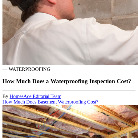
—
WATERPROOFING
How Much Does a Waterproofing Inspection Cost?
By
HomesAce Editorial Team
How Much Does Basement Waterproofing Cost?