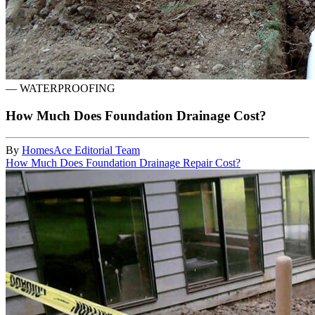
—
WATERPROOFING
How Much Does Foundation Drainage Cost?
By
HomesAce Editorial Team
How Much Does Foundation Drainage Repair Cost?