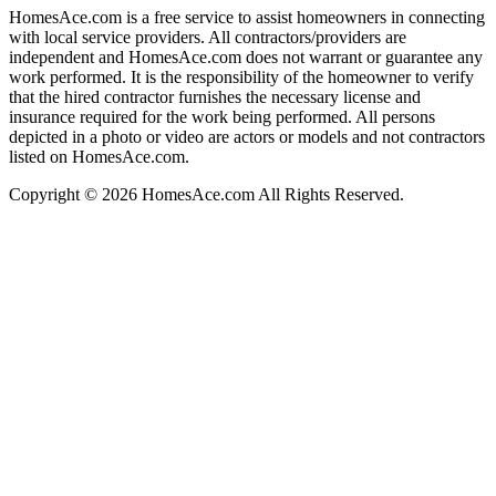
HomesAce.com is a free service to assist homeowners in connecting
with local service providers. All contractors/providers are
independent and HomesAce.com does not warrant or guarantee any
work performed. It is the responsibility of the homeowner to verify
that the hired contractor furnishes the necessary license and
insurance required for the work being performed. All persons
depicted in a photo or video are actors or models and not contractors
listed on HomesAce.com.
Copyright © 2026 HomesAce.com All Rights Reserved.