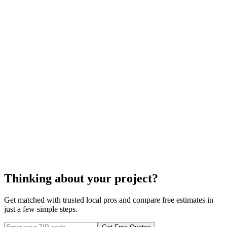
taxes may have an impact as well.
foundation waterproofing
Thinking about your project?
Get matched with trusted local pros and compare free estimates in
just a few simple steps.