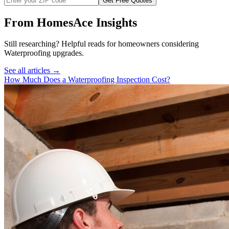
Get Free Quotes
From HomesAce Insights
Still researching? Helpful reads for homeowners considering
Waterproofing
upgrades.
See all articles →
How Much Does a Waterproofing Inspection Cost?